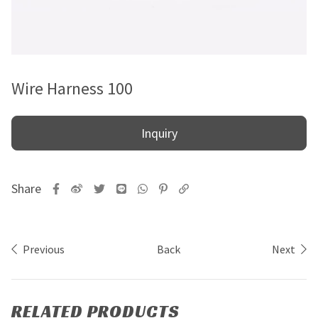
Wire Harness 100
Inquiry
Previous
Back
Next
RELATED PRODUCTS