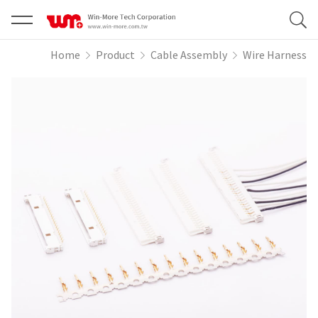
Home
Product
Cable Assembly
Wire Harness