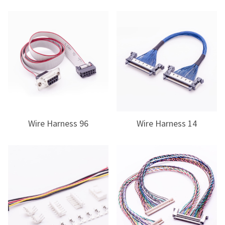
Wire Harness 96
Wire Harness 14