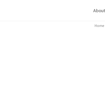
Abou
Home