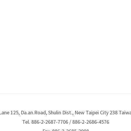
Lane 125, Da.an.Road, Shulin Dist., New Taipei City 238 Taiw
Tel. 886-2-2687-7706 / 886-2-2686-4576