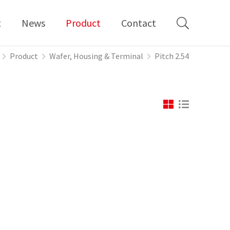
t
News
Product
Contact
Product
Wafer, Housing & Terminal
Pitch 2.54