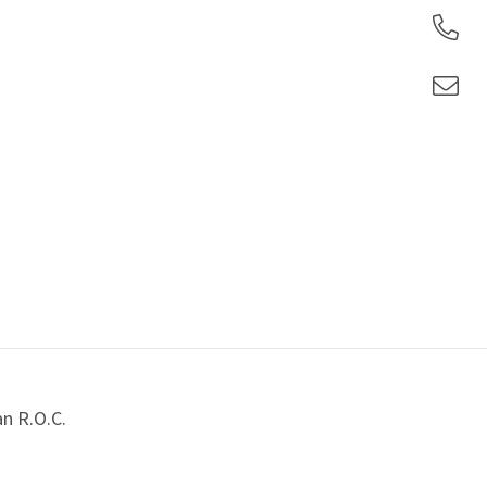
an R.O.C.