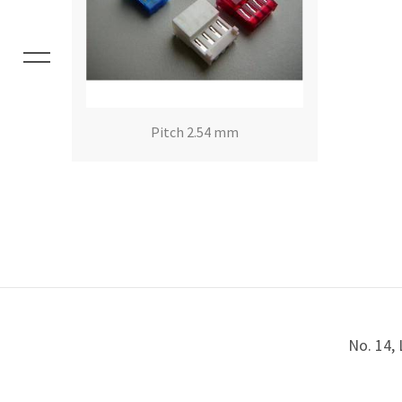
Pitch 2.54 mm
No. 14, 