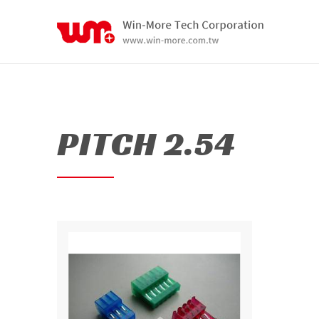
PITCH 2.54