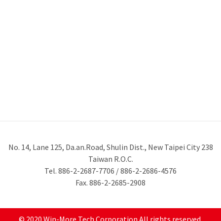
No. 14, Lane 125, Da.an.Road, Shulin Dist., New Taipei City 238
Taiwan R.O.C.
Tel. 886-2-2687-7706 / 886-2-2686-4576
Fax. 886-2-2685-2908
© 2020 Win-More Tech Corporation All rights reserved.