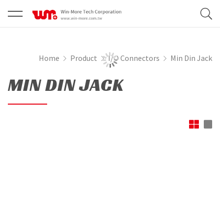
Home
Product
I/O Connectors
Min Din Jack
MIN DIN JACK