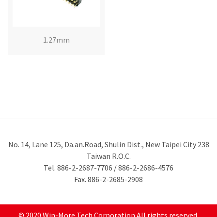
1.27mm
No. 14, Lane 125, Da.an.Road, Shulin Dist., New Taipei City 238
Taiwan R.O.C.
Tel. 886-2-2687-7706 / 886-2-2686-4576
Fax. 886-2-2685-2908
© 2020 Win-More Tech Corporation All rights reserved.