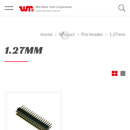
Home
Product
Pin Header
1.27mm
1.27MM