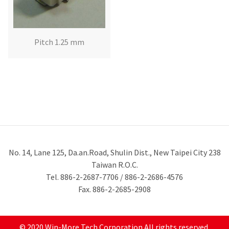
Pitch 1.25 mm
No. 14, Lane 125, Da.an.Road, Shulin Dist., New Taipei City 238
Taiwan R.O.C.
Tel. 886-2-2687-7706 / 886-2-2686-4576
Fax. 886-2-2685-2908
© 2020 Win-More Tech Corporation All rights reserved.