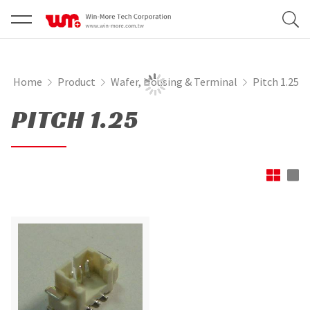
Home
Product
Wafer, Housing & Terminal
Pitch 1.25
PITCH 1.25