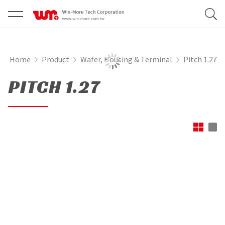
Home
Product
Wafer, Housing & Terminal
Pitch 1.27
PITCH 1.27