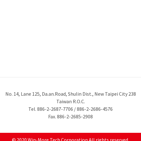
No. 14, Lane 125, Da.an.Road, Shulin Dist., New Taipei City 238
Taiwan R.O.C.
Tel. 886-2-2687-7706 / 886-2-2686-4576
Fax. 886-2-2685-2908
© 2020 Win-More Tech Corporation All rights reserved.