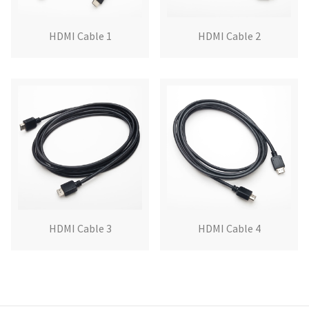
HDMI Cable 1
HDMI Cable 2
HDMI Cable 3
HDMI Cable 4