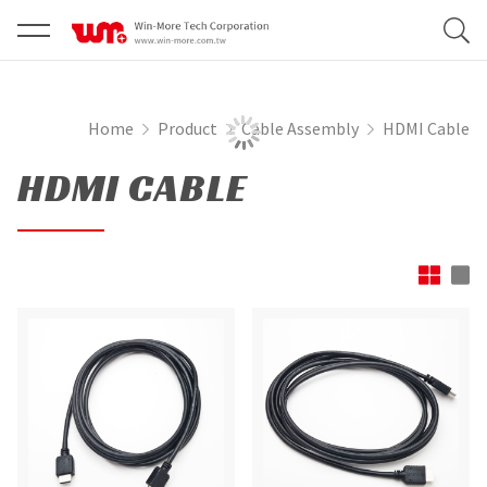
Home
Product
Cable Assembly
HDMI Cable
HDMI CABLE